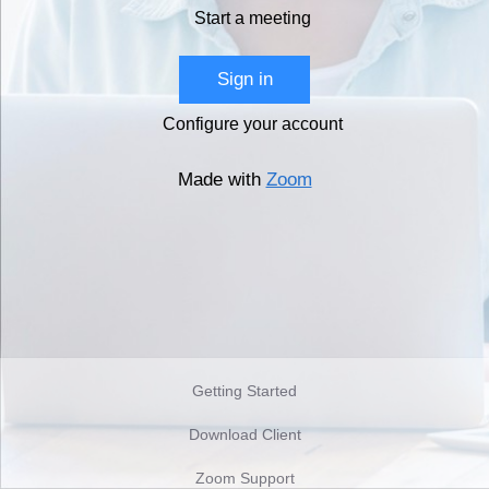
Start a meeting
Sign in
Configure your account
Made with
Zoom
Getting Started
Download Client
Zoom Support