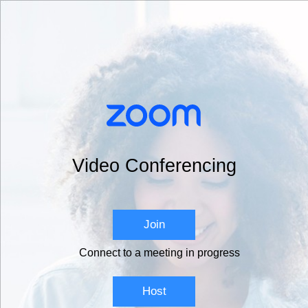
Video Conferencing
Join
Connect to a meeting in progress
Host